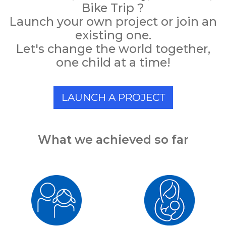
Bike Trip ?
Launch your own project or join an
existing one.
Let's change the world together,
one child at a time!
LAUNCH A PROJECT
What we achieved so far