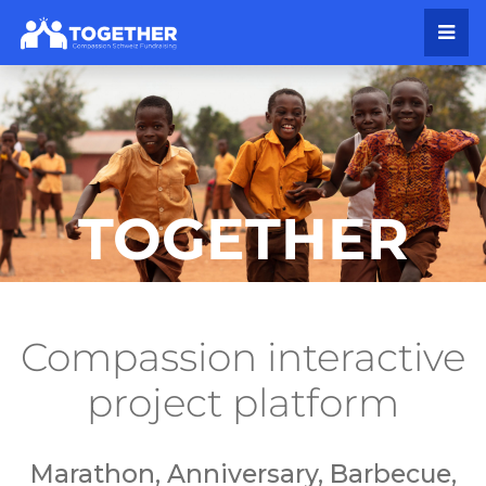
TOGETHER
Compassion interactive
project platform
Marathon, Anniversary, Barbecue,